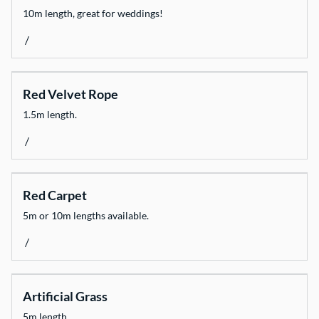
10m length, great for weddings!
/
Red Velvet Rope
1.5m length.
/
Red Carpet
5m or 10m lengths available.
/
Artificial Grass
5m length.