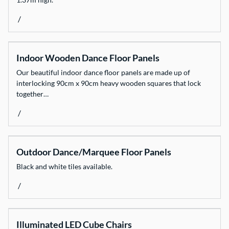
/
Indoor Wooden Dance Floor Panels
Our beautiful indoor dance floor panels are made up of
interlocking 90cm x 90cm heavy wooden squares that lock
together…
/
Outdoor Dance/Marquee Floor Panels
Black and white tiles available.
/
Illuminated LED Cube Chairs