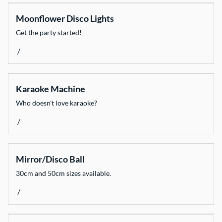
Moonflower Disco Lights
Get the party started!
/
Karaoke Machine
Who doesn't love karaoke?
/
Mirror/Disco Ball
30cm and 50cm sizes available.
/