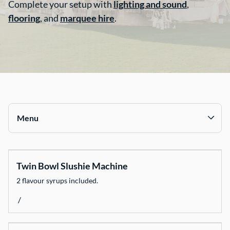
Complete your setup with
lighting and sound
,
flooring
, and
marquee hire
.
Contact Us
Menu
Collections
Twin Bowl Slushie Machine
Chairs
2 flavour syrups included.
Tables
/
Catering Equipment
Decorate