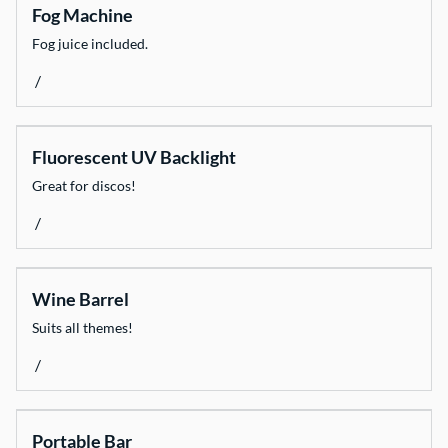
Fog Machine
Fog juice included.
/
Fluorescent UV Backlight
Great for discos!
/
Wine Barrel
Suits all themes!
/
Portable Bar