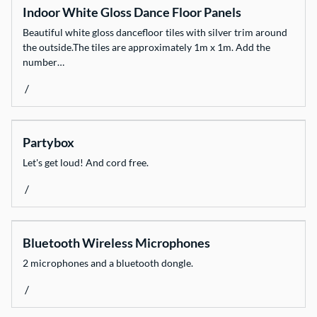
Indoor White Gloss Dance Floor Panels
Dinnerware
Beautiful white gloss dancefloor tiles with silver trim around
Event Necessities
the outside.The tiles are approximately 1m x 1m. Add the
Flooring
number…
Glassware
/
Heating & Cooling
Light & Sound
Partybox
Linen
Let's get loud! And cord free.
Marquees
/
Weddings & Styling
Fun Stuff
Bluetooth Wireless Microphones
All Products
2 microphones and a bluetooth dongle.
/