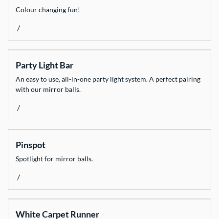
Colour changing fun!
/
Party Light Bar
An easy to use, all-in-one party light system. A perfect pairing
with our mirror balls.
/
Pinspot
Spotlight for mirror balls.
/
White Carpet Runner