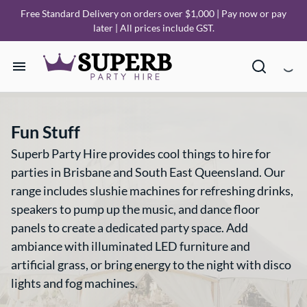
Free Standard Delivery on orders over $1,000 | Pay now or pay
later | All prices include GST.
Home
Fun Stuff
Our Collections
Superb Party Hire provides cool things to hire for
parties in Brisbane and South East Queensland. Our
How it Works
range includes slushie machines for refreshing drinks,
speakers to pump up the music, and dance floor
Deliveries
panels to create a dedicated party space. Add
ambiance with illuminated LED furniture and
FAQ
artificial grass, or bring energy to the night with disco
lights and fog machines.
About Us