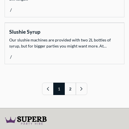
/
Slushie Syrup
Our slushie machines are provided with two 2L bottles of
syrup, but for bigger parties you might want more. At…
/
1
2