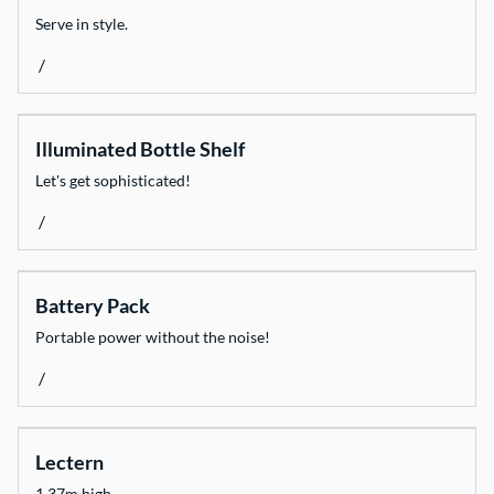
Serve in style.
/
Illuminated Bottle Shelf
Let's get sophisticated!
/
Battery Pack
Portable power without the noise!
/
Lectern
1.37m high.