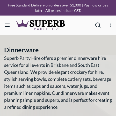
Free Standard Delivery on orders over $1,000 | Pay now or pay
later | All prices include GST.
Home
Dinnerware
Our Collections
Superb Party Hire offers a premier dinnerware hire
service for all events in Brisbane and South East
How it Works
Queensland. We provide elegant crockery for hire,
stylish serving bowls, complete cutlery sets, beverage
Deliveries
items such as cups and saucers, water jugs, and
premium linen napkins. Our dinnerware makes event
FAQ
planning simple and superb, and is perfect for creating
a refined dining experience.
About Us