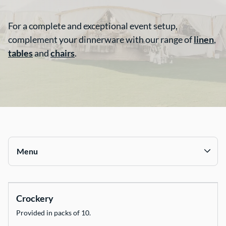
Contact Us
For a complete and exceptional event setup,
complement your dinnerware with our range of
linen
,
tables
and
chairs
.
Menu
Collections
Crockery
Chairs
Provided in packs of 10.
Tables