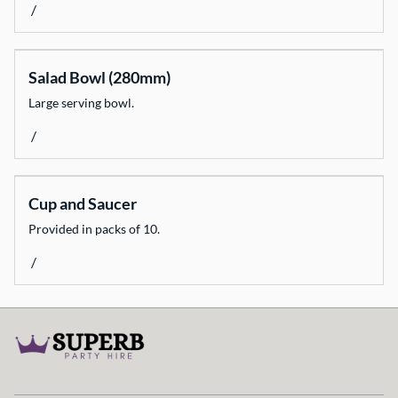
/
Catering Equipment
Decorate
Salad Bowl (280mm)
Dinnerware
Large serving bowl.
Event Necessities
/
Flooring
Glassware
Heating & Cooling
Cup and Saucer
Light & Sound
Provided in packs of 10.
Linen
/
Marquees
Weddings & Styling
Fun Stuff
All Products