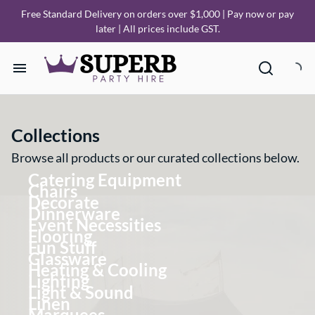
Free Standard Delivery on orders over $1,000 | Pay now or pay
later | All prices include GST.
Home
Collections
Our Collections
Browse all products or our curated collections below.
Catering Equipment
How it Works
Chairs
Decorate
Dinnerware
Event Necessities
Deliveries
Flooring
Fun Stuff
Glassware
FAQ
Heating & Cooling
Lighting
Light & Sound
Linen
About Us
Marquees