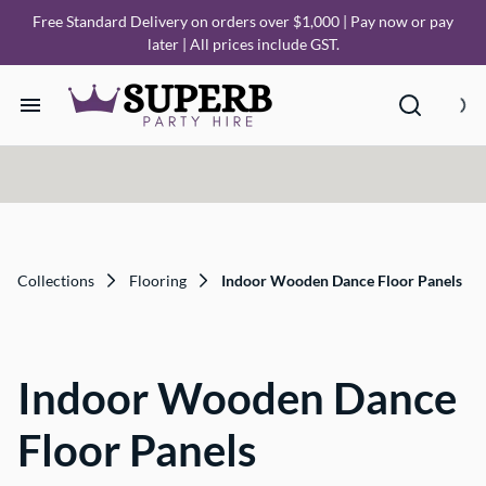
Free Standard Delivery on orders over $1,000 | Pay now or pay
later | All prices include GST.
Home
Our Collections
How it Works
Collections
Flooring
Indoor Wooden Dance Floor Panels
Deliveries
Indoor Wooden Dance
FAQ
Floor Panels
About Us