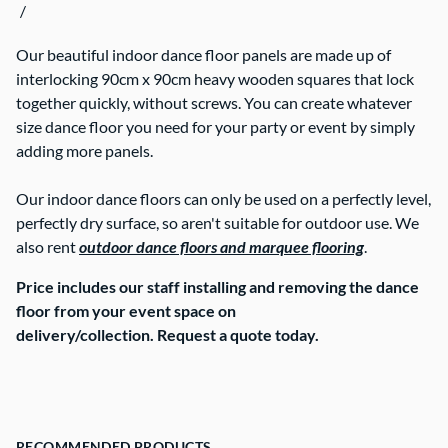
/
Contact Us
Our beautiful indoor dance floor panels are made up of
interlocking 90cm x 90cm heavy wooden squares that lock
together quickly, without screws. You can create whatever
size dance floor you need for your party or event by simply
adding more panels.
Our indoor dance floors can only be used on a perfectly level,
perfectly dry surface, so aren't suitable for outdoor use. We
also rent
outdoor dance floors and marquee flooring
.
Price includes our staff installing and removing the dance
floor from your event space on
delivery/collection. Request a quote today.
RECOMMENDED PRODUCTS