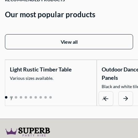
Our most popular products
View all
Light Rustic Timber Table
Outdoor Danc
Panels
Various sizes available.
Black and white tile
/
/