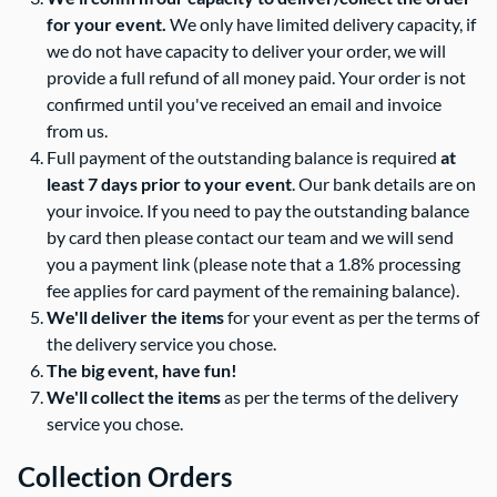
for your event.
We only have limited delivery capacity, if
we do not have capacity to deliver your order, we will
provide a full refund of all money paid. Your order is not
confirmed until you've received an email and invoice
from us.
Full payment of the outstanding balance is required
at
least 7 days prior to your event
. Our bank details are on
your invoice. If you need to pay the outstanding balance
by card then please contact our team and we will send
you a payment link (please note that a 1.8% processing
fee applies for card payment of the remaining balance).
We'll deliver the items
for your event as per the terms of
the delivery service you chose.
The big event, have fun!
We'll collect the items
as per the terms of the delivery
service you chose.
Collection Orders