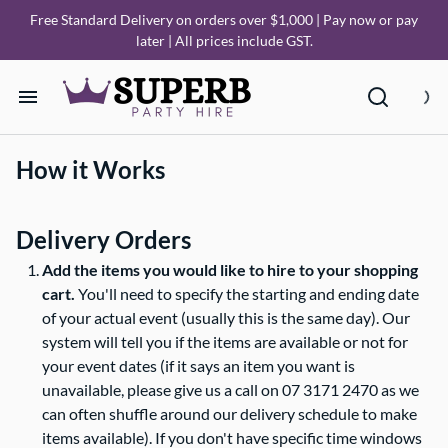
Free Standard Delivery on orders over $1,000 | Pay now or pay
later | All prices include GST.
Home
How it Works
Our Collections
Delivery Orders
How it Works
Add the items you would like to hire to your shopping
cart.
You'll need to specify the starting and ending date
Deliveries
of your actual event (usually this is the same day). Our
system will tell you if the items are available or not for
your event dates (if it says an item you want is
FAQ
unavailable, please give us a call on 07 3171 2470 as we
can often shuffle around our delivery schedule to make
About Us
items available). If you don't have specific time windows