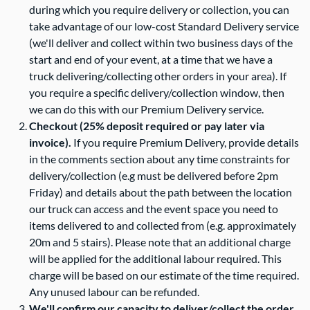
during which you require delivery or collection, you can
take advantage of our low-cost Standard Delivery service
Contact Us
(we'll deliver and collect within two business days of the
start and end of your event, at a time that we have a
truck delivering/collecting other orders in your area). If
you require a specific delivery/collection window, then
we can do this with our Premium Delivery service.
Checkout (25% deposit required or pay later via
invoice).
If you require Premium Delivery, provide details
in the comments section about any time constraints for
delivery/collection (e.g must be delivered before 2pm
Friday) and details about the path between the location
our truck can access and the event space you need to
items delivered to and collected from (e.g. approximately
20m and 5 stairs). Please note that an additional charge
will be applied for the additional labour required. This
charge will be based on our estimate of the time required.
Any unused labour can be refunded.
We'll confirm our capacity to deliver/collect the order