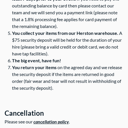
outstanding balance by card then please contact our
team and we will send you a payment link (please note
that a 1.8% processing fee applies for card payment of
the remaining balance).
You collect your items from our Herston warehouse.
A
$75 security deposit will be held for the duration of your
hire (please bring a valid credit or debit card, we do not
have tap facilities).
The big event, have fun!
You return your items
on the agreed day and we release
the security deposit if the items are returned in good
order (fair wear and tear will not result in withholding of
the security deposit).
Cancellation
Please see our
cancellation policy
.