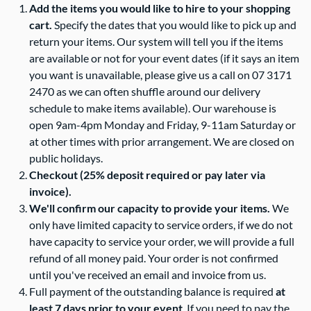
Add the items you would like to hire to your shopping
cart.
Specify the dates that you would like to pick up and
return your items. Our system will tell you if the items
are available or not for your event dates (if it says an item
you want is unavailable, please give us a call on 07 3171
2470 as we can often shuffle around our delivery
schedule to make items available). Our warehouse is
open 9am-4pm Monday and Friday, 9-11am Saturday or
at other times with prior arrangement. We are closed on
public holidays.
Checkout (25% deposit required or pay later via
invoice).
We'll confirm our capacity to provide your items.
We
only have limited capacity to service orders, if we do not
have capacity to service your order, we will provide a full
refund of all money paid. Your order is not confirmed
until you've received an email and invoice from us.
Full payment of the outstanding balance is required
at
least 7 days prior to your event
. If you need to pay the