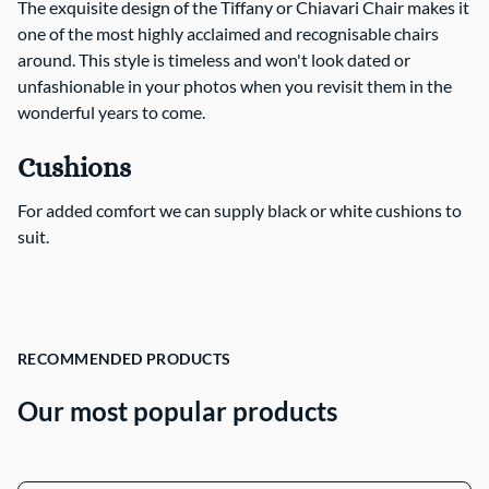
The exquisite design of the Tiffany or Chiavari Chair makes it
one of the most highly acclaimed and recognisable chairs
Contact Us
around. This style is timeless and won't look dated or
unfashionable in your photos when you revisit them in the
wonderful years to come.
Cushions
For added comfort we can supply black or white cushions to
suit.
RECOMMENDED PRODUCTS
Our most popular products