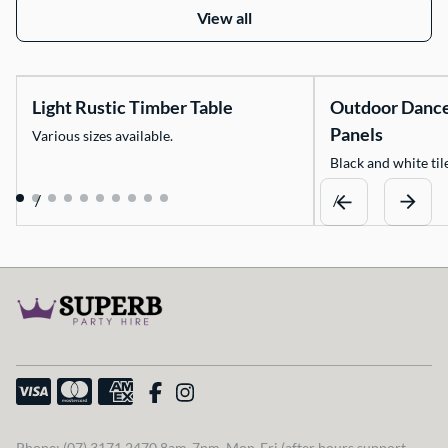
View all
Light Rustic Timber Table
Outdoor Danc
Panels
Various sizes available.
Black and white tile
/
/
Phone: (07) 3171 2470 8am-7pm, Mon-Fri (after hours support