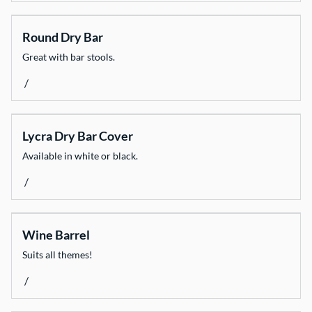
Round Dry Bar
Great with bar stools.
/
Lycra Dry Bar Cover
Available in white or black.
/
Wine Barrel
Suits all themes!
/