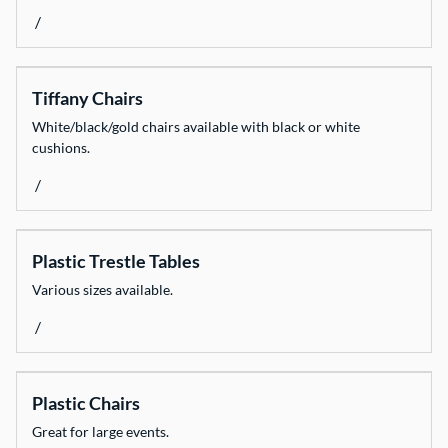
/
Catering Equipment
Decorate
Tiffany Chairs
Dinnerware
White/black/gold chairs available with black or white
Event Necessities
cushions.
Flooring
/
Glassware
Heating & Cooling
Plastic Trestle Tables
Light & Sound
Various sizes available.
Linen
/
Marquees
Weddings & Styling
Plastic Chairs
Fun Stuff
Great for large events.
All Products