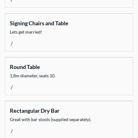
Signing Chairs and Table
Lets get married!
/
Round Table
1.8m diameter, seats 10.
/
Rectangular Dry Bar
Great with bar stools (supplied separately).
/