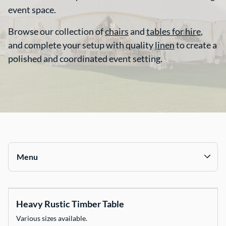
event space.
Contact Us
Browse our collection of
chairs
and
tables for hire
,
and complete your setup with quality
linen
to create a
polished and coordinated event setting.
Menu
Collections
Heavy Rustic Timber Table
Chairs
Various sizes available.
Tables