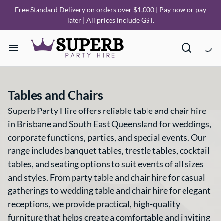
Free Standard Delivery on orders over $1,000 | Pay now or pay
later | All prices include GST.
Home
Tables and Chairs
Our Collections
Superb Party Hire offers reliable table and chair hire
in Brisbane and South East Queensland for weddings,
How it Works
corporate functions, parties, and special events. Our
range includes banquet tables, trestle tables, cocktail
Deliveries
tables, and seating options to suit events of all sizes
and styles. From party table and chair hire for casual
FAQ
gatherings to wedding table and chair hire for elegant
receptions, we provide practical, high-quality
About Us
furniture that helps create a comfortable and inviting