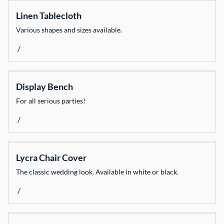
Linen Tablecloth
Various shapes and sizes available.
/
Display Bench
For all serious parties!
/
Lycra Chair Cover
The classic wedding look. Available in white or black.
/