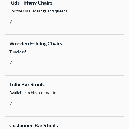
Kids Tiffany Chairs
For the smaller kings and queens!
/
Wooden Folding Chairs
Timeless!
/
Tolix Bar Stools
Available in black or white.
/
Cushioned Bar Stools