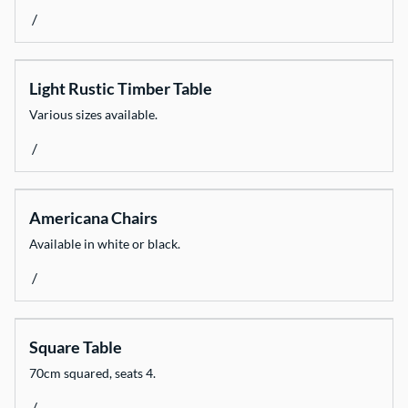
/
Light Rustic Timber Table
Various sizes available.
/
Americana Chairs
Available in white or black.
/
Square Table
70cm squared, seats 4.
/