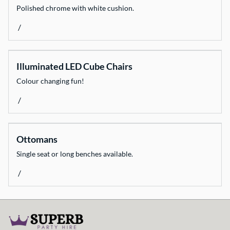
Polished chrome with white cushion.
/
Illuminated LED Cube Chairs
Colour changing fun!
/
Ottomans
Single seat or long benches available.
/