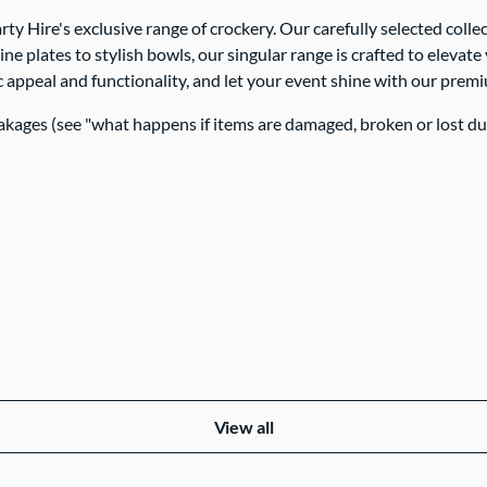
rty Hire's exclusive range of crockery. Our carefully selected col
ine plates to stylish bowls, our singular range is crafted to elev
 appeal and functionality, and let your event shine with our prem
akages (see "what happens if items are damaged, broken or lost d
View all