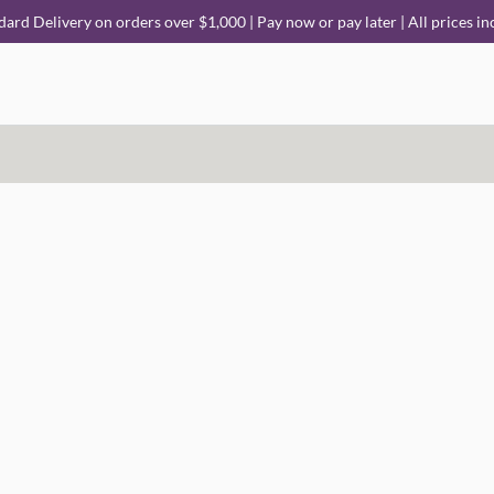
dard Delivery on orders over $1,000 | Pay now or pay later | All prices in