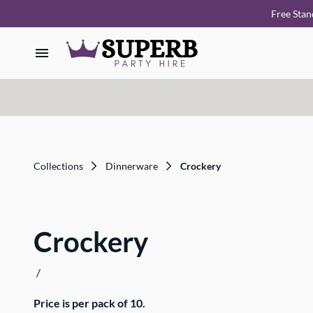
Free Stan
Home
Our Collections
How it Works
Collections
Dinnerware
Crockery
Deliveries
Crockery
FAQ
/
About Us
Price is per pack of 10.