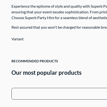
Contact Us
Experience the epitome of style and quality with Superb Pa
ensuring that your event exudes sophistication. From prist
Choose Superb Party Hire for a seamless blend of aesthetic
Rest assured that you won't be charged for reasonable bre
Variant
RECOMMENDED PRODUCTS
Our most popular products