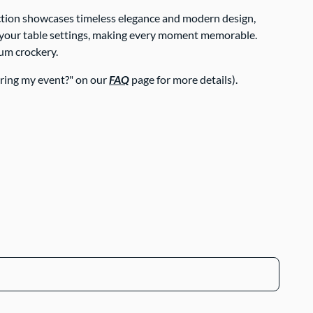
lection showcases timeless elegance and modern design,
ate your table settings, making every moment memorable.
ium crockery.
uring my event?" on our
FAQ
page for more details).