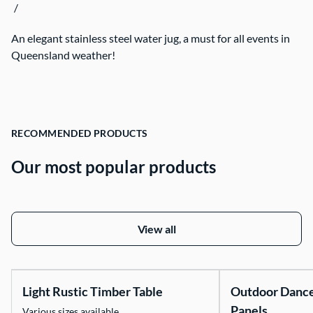
/
Contact Us
An elegant stainless steel water jug, a must for all events in
Queensland weather!
RECOMMENDED PRODUCTS
Our most popular products
View all
Light Rustic Timber Table
Outdoor Danc
Panels
Various sizes available.