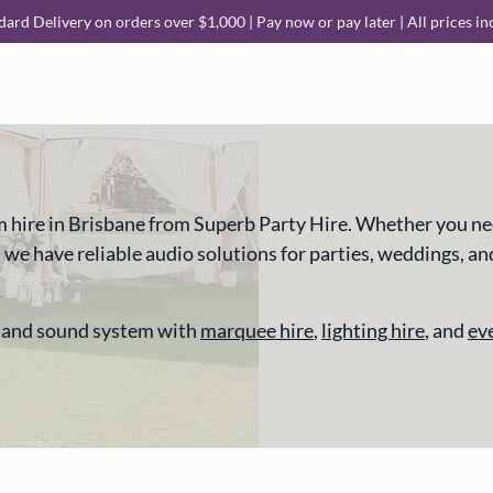
dard Delivery on orders over $1,000 | Pay now or pay later | All prices in
m hire in Brisbane from Superb Party Hire. Whether you ne
 have reliable audio solutions for parties, weddings, and e
 and sound system with
marquee hire
,
lighting hire
, and
ev