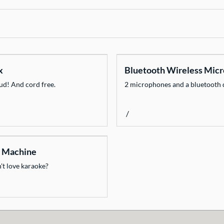
x
Bluetooth Wireless Mic
oud! And cord free.
2 microphones and a bluetooth 
/
 Machine
t love karaoke?