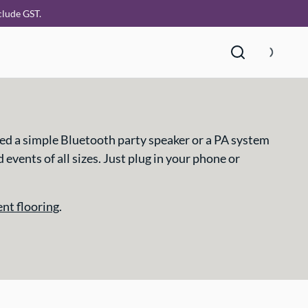
clude GST.
ed a simple Bluetooth party speaker or a PA system
vents of all sizes. Just plug in your phone or
ent flooring
.