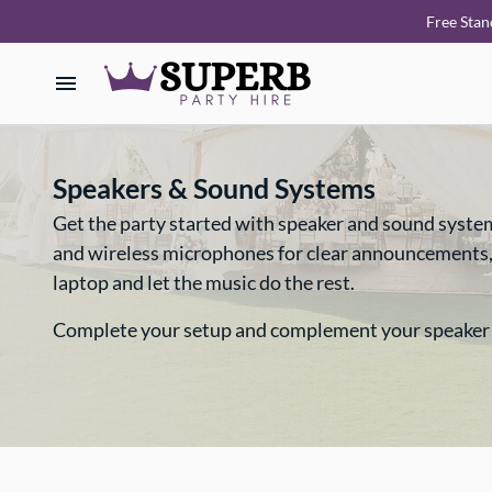
Free Stan
Home
Speakers & Sound Systems
Our Collections
Get the party started with speaker and sound syste
and wireless microphones for clear announcements, we
How it Works
laptop and let the music do the rest.
Deliveries
Complete your setup and complement your speaker
FAQ
About Us