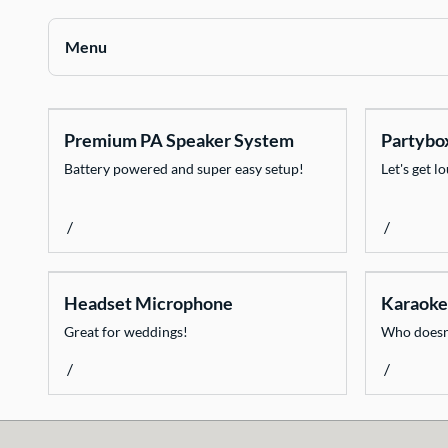
Contact Us
Menu
Collections
Premium PA Speaker System
Partybo
Chairs
Battery powered and super easy setup!
Let's get l
Tables
Catering Equipment
/
/
Decorate
Dinnerware
Headset Microphone
Karaoke
Event Necessities
Great for weddings!
Who doesn'
Flooring
/
/
Glassware
Heating & Cooling