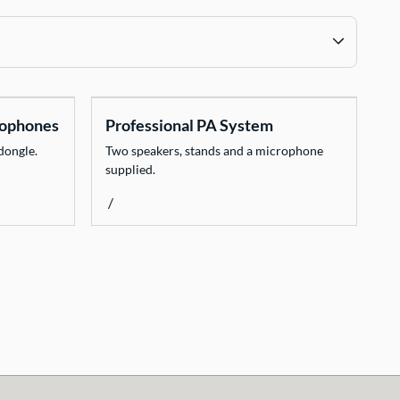
rophones
Professional PA System
dongle.
Two speakers, stands and a microphone
supplied.
/