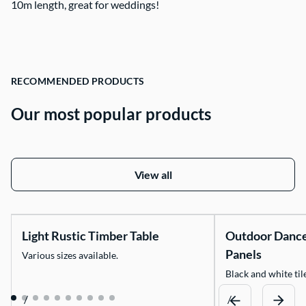
10m length, great for weddings!
Contact Us
RECOMMENDED PRODUCTS
Our most popular products
View all
Light Rustic Timber Table
Outdoor Danc
Panels
Various sizes available.
Black and white tile
/
/