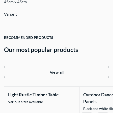
45cm x 45cm.
Contact Us
Variant
RECOMMENDED PRODUCTS
Our most popular products
View all
Light Rustic Timber Table
Outdoor Danc
Panels
Various sizes available.
Black and white tile