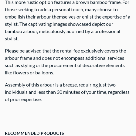
This more rustic option features a brown bamboo frame. For
those seeking to add a personal touch, many choose to
Contact Us
embellish their arbour themselves or enlist the expertise of a
stylist. The captivating images showcased depict our
bamboo arbour, meticulously adorned by a professional
stylist.
Please be advised that the rental fee exclusively covers the
arbour frame and does not encompass additional services
such as styling or the procurement of decorative elements
like flowers or balloons.
Assembly of this arbour is a breeze, requiring just two
individuals and less than 30 minutes of your time, regardless
of prior expertise.
RECOMMENDED PRODUCTS