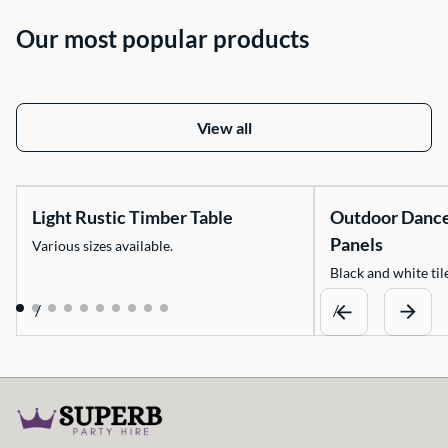
Our most popular products
View all
Light Rustic Timber Table
Outdoor Danc
Panels
Various sizes available.
Black and white tile
/
/