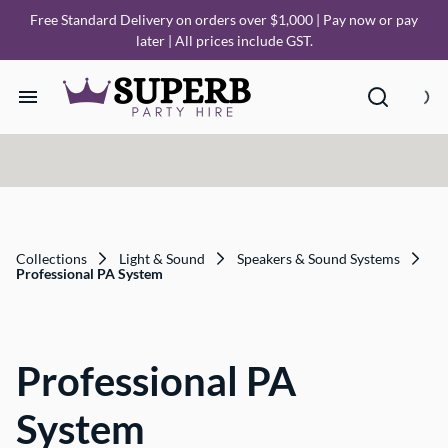
Free Standard Delivery on orders over $1,000 | Pay now or pay
later | All prices include GST.
Home
Our Collections
How it Works
Collections
Light & Sound
Speakers & Sound Systems
Professional PA System
Deliveries
Professional PA
FAQ
System
About Us