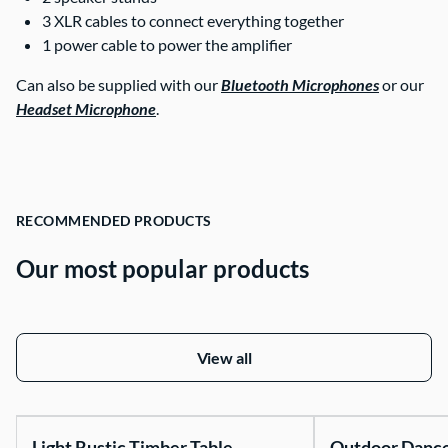
3 XLR cables to connect everything together
1 power cable to power the amplifier
Can also be supplied with our
Bluetooth Microphones
or our
Headset Microphone
.
RECOMMENDED PRODUCTS
Our most popular products
View all
Light Rustic Timber Table
Outdoor Danc