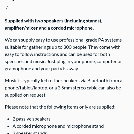
/
Contact Us
Supplied with two speakers (including stands),
amplifier/mixer and a corded microphone.
We can supply easy to use professional grade PA systems
suitable for gatherings up to 300 people. They come with
easy to follow instructions and can be used for both
speeches and music. Just plug in your phone, computer or
gramophone and your party is away!
Music is typically fed to the speakers via Bluetooth from a
phone/tablet/laptop, or a 3.5mm stereo cable can also be
supplied on request.
Please note that the following items only are supplied:
2 passive speakers
A corded microphone and microphone stand
2 speaker stands